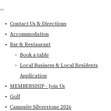
Contact Us & Directions
Accommodation
Bar & Restaurant
Book a table
Local Business & Local Residents
Application
MEMBERSHIP - Join Us
Golf
Campsite Silverstone 2026