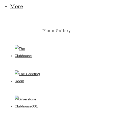
More
Photo Gallery