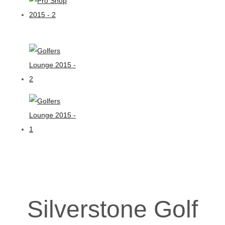
Silverstone Golf