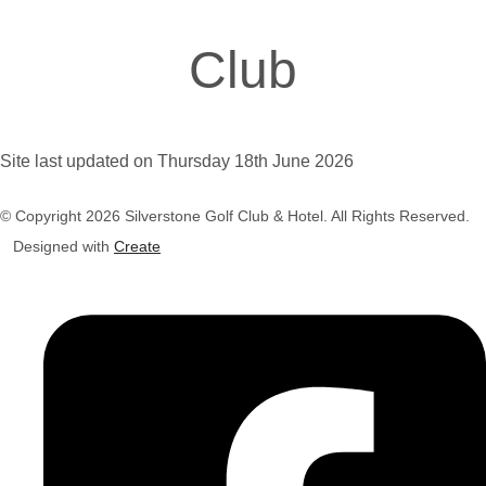
Club
Site last updated on Thursday 18th June 2026
© Copyright 2026 Silverstone Golf Club & Hotel. All Rights Reserved.
Designed with
Create