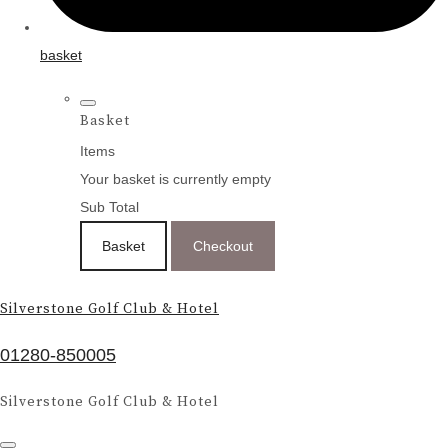
basket
Basket
Items
Your basket is currently empty
Sub Total
Basket
Checkout
Silverstone Golf Club & Hotel
01280-850005
Silverstone Golf Club & Hotel